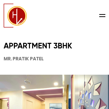
Men
APPARTMENT 3BHK
MR. PRATIK PATEL